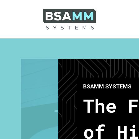
BSAMM SYSTEMS
The 
of Hi