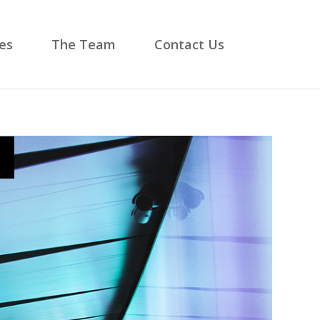
es
The Team
Contact Us