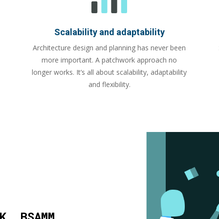
Scalability and adaptability
Architecture design and planning has never been
more important. A patchwork approach no
longer works. It’s all about scalability, adaptability
and flexibility.
K, BSAMM