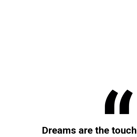
Dreams are the touch