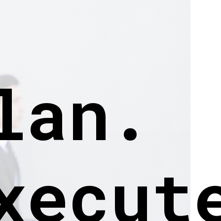
lan.
xecut