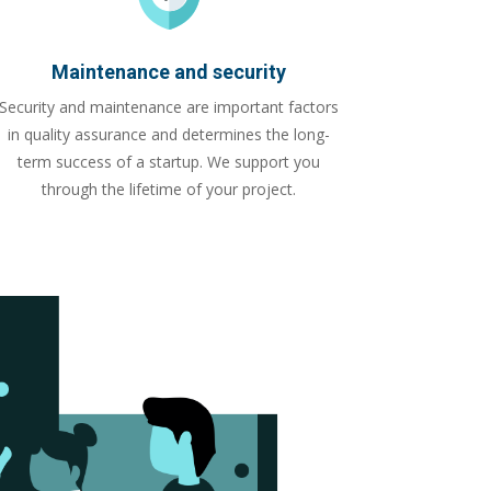
Maintenance and security
Security and maintenance are important factors
in quality assurance and determines the long-
term success of a startup. We support you
through the lifetime of your project.