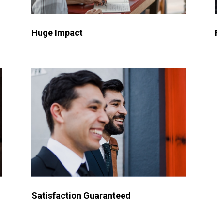
Huge Impact
Satisfaction Guaranteed