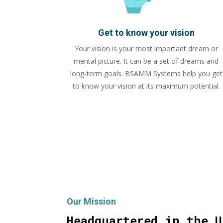
Get to know your vision
Your vision is your most important dream or
mental picture. It can be a set of dreams and
long-term goals. BSAMM Systems help you get
to know your vision at its maximum potential.
Our Mission
Headquartered in the U