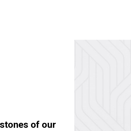
stones of our