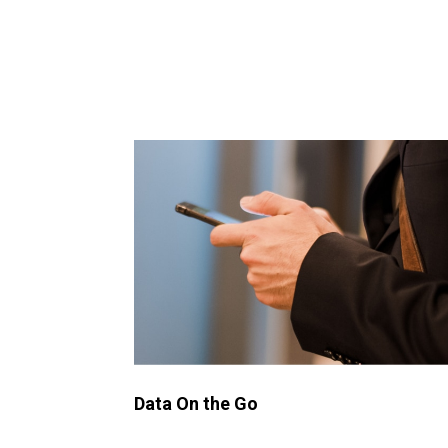
Data On the Go