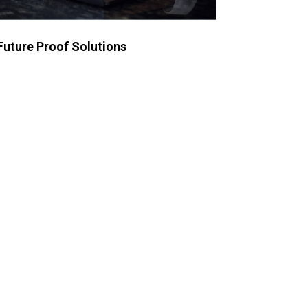
Future Proof Solutions