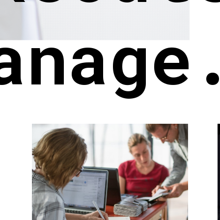
anage