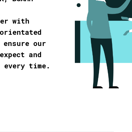
her with
orientated
 ensure our
expect and
d every time.