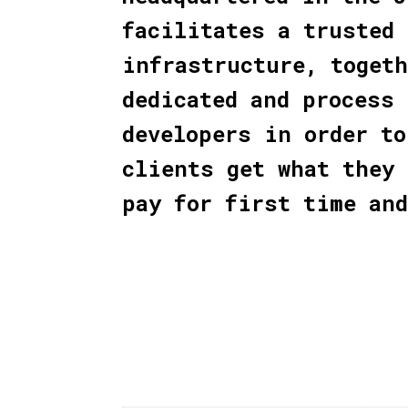
facilitates a trusted
infrastructure, toget
dedicated and process 
developers in order to
clients get what they 
pay for first time an