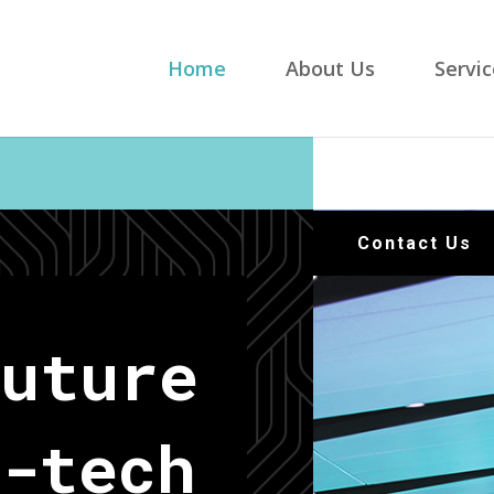
Home
About Us
Servic
Contact Us
Future
-tech